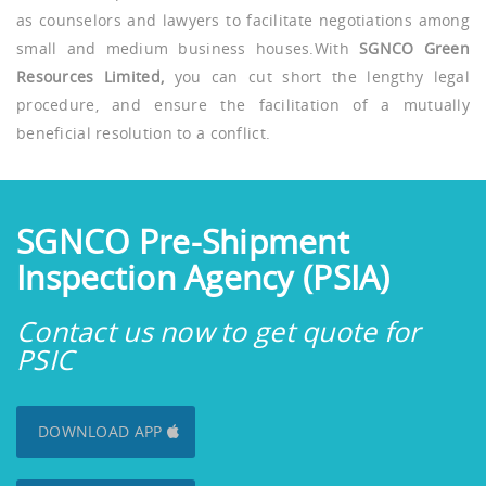
as counselors and lawyers to facilitate negotiations among
small and medium business houses.With
SGNCO Green
Resources Limited,
you can cut short the lengthy legal
procedure, and ensure the facilitation of a mutually
beneficial resolution to a conflict.
SGNCO Pre-Shipment
Inspection Agency (PSIA)
Contact us now to get quote for
PSIC
DOWNLOAD APP