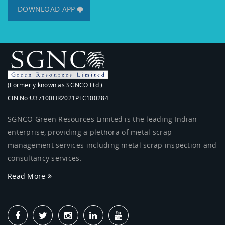
DOWNLOAD APP
(Formerly known as SGNCO Ltd.)
CIN No:U37100HR2021PLC100284
SGNCO Green Resources Limited is the leading Indian
enterprise, providing a plethora of metal scrap
management services including metal scrap inspection and
consultancy services.
Read More