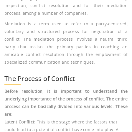
inspection, conflict resolution and for their mediation
process, among a number of companies.
Mediation is a term used to refer to a party-centered,
voluntary and structured process for negotiation of a
conflict. The mediation process involves a neutral third
party that assists the primary parties in reaching an
amicable conflict resolution through the employment of
specialized communication and techniques.
The Process of Conflict
Before resolution, it is important to understand the
underlying importance of the process of conflict. The entire
process can be basically divided into various levels. These
are:
Latent Conflict:
This is the stage where the factors that
could lead to a potential conflict have come into play. A