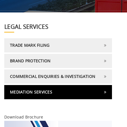
LEGAL SERVICES
TRADE MARK FILING
BRAND PROTECTION
COMMERCIAL ENQUIRIES & INVESTIGATION
MEDIATION SERVICES
Download Brochure