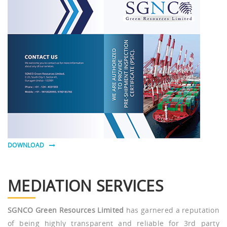
DOWNLOAD
MEDIATION SERVICES
SGNCO Green Resources Limited
has garnered a reputation
of being highly transparent and reliable for 3rd party