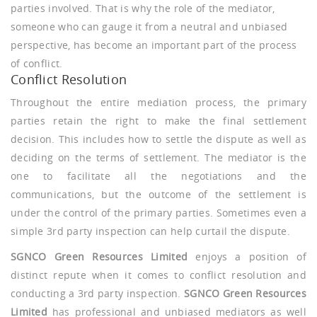
parties involved. That is why the role of the mediator,
someone who can gauge it from a neutral and unbiased
perspective, has become an important part of the process
of conflict.
Conflict Resolution
Throughout the entire mediation process, the primary
parties retain the right to make the final settlement
decision. This includes how to settle the dispute as well as
deciding on the terms of settlement. The mediator is the
one to facilitate all the negotiations and the
communications, but the outcome of the settlement is
under the control of the primary parties. Sometimes even a
simple 3rd party inspection can help curtail the dispute.
SGNCO Green Resources Limited
enjoys a position of
distinct repute when it comes to conflict resolution and
conducting a 3rd party inspection.
SGNCO Green Resources
Limited
has professional and unbiased mediators as well