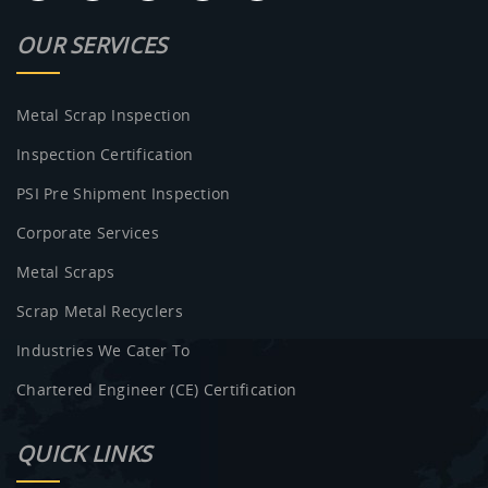
OUR SERVICES
Metal Scrap Inspection
Inspection Certification
PSI Pre Shipment Inspection
Corporate Services
Metal Scraps
Scrap Metal Recyclers
Industries We Cater To
Chartered Engineer (CE) Certification
QUICK LINKS