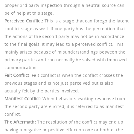
proper 3rd party inspection through a neutral source can
be of help at this stage.
Perceived Conflict:
This is a stage that can forego the latent
conflict stage as well. If one party has the perception that
the actions of the second party may not be in accordance
to the final goals, it may lead to a perceived conflict. This
mainly arises because of misunderstandings between the
primary parties and can normally be solved with improved
communication.
Felt Conflict:
Felt conflict is when the conflict crosses the
previous stages and is not just perceived but is also
actually felt by the parties involved.
Manifest Conflict:
When behaviors evoking response from
the second party are elicited, it is referred to as manifest
conflict.
The Aftermath:
The resolution of the conflict may end up
having a negative or positive effect on one or both of the