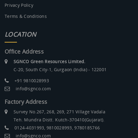
Privacy Policy
Terms & Conditions
LOCATION
Office Address
SGNCO Green Resources Limited.
C-20, South City-1, Gurgaon (India) - 122001
+91 9810028993
info@sgnco.com
Factory Address
Survey No.267, 268, 269, 271 Village Vadala
Teh. Mundra Distt. Kutch-370410(Gujarat).
0124-4031993, 9810028993, 9780185766
info@sgnco.com