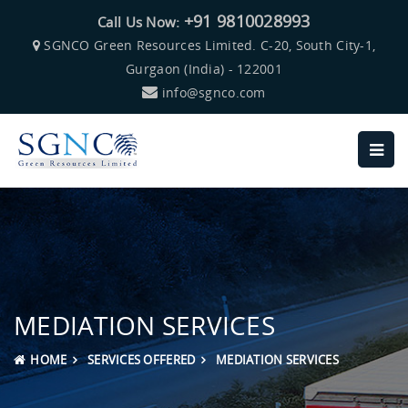
+91 9810028993
Call Us Now:
SGNCO Green Resources Limited. C-20, South City-1,
Gurgaon (India) - 122001
info@sgnco.com
MEDIATION SERVICES
HOME
SERVICES OFFERED
MEDIATION SERVICES