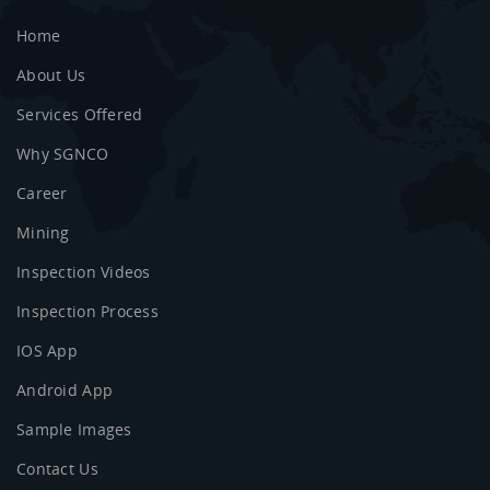
Home
About Us
Services Offered
Why SGNCO
Career
Mining
Inspection Videos
Inspection Process
IOS App
Android App
Sample Images
Contact Us