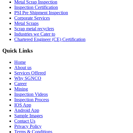
Metal Scrap Inspection
Inspection Certification
PSI Pre Shipment Inspection
Corporate Services
Metal Scraps
Scrap metal recyclers
Industries we Cater to
Chartered Engineer (CE) Certification
Quick Links
Home
About us
Services Offered
Why SGNCO
Career
Mining
Inspection Videos
Inspection Process
IOS App
Android App
Sample Images
Contact Us
Privacy Policy
Terms & Conditions