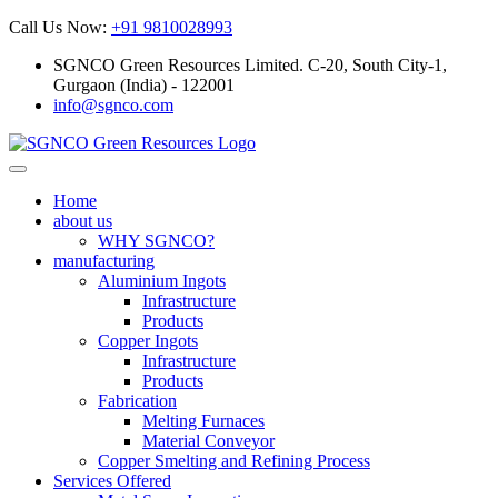
Call Us Now:
+91 9810028993
SGNCO Green Resources Limited. C-20, South City-1,
Gurgaon (India) - 122001
info@sgnco.com
Home
about us
WHY SGNCO?
manufacturing
Aluminium Ingots
Infrastructure
Products
Copper Ingots
Infrastructure
Products
Fabrication
Melting Furnaces
Material Conveyor
Copper Smelting and Refining Process
Services Offered