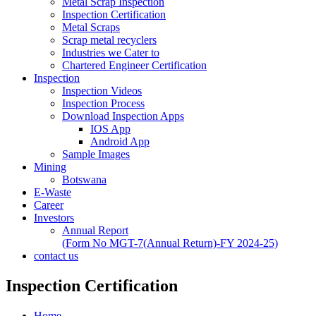
Metal Scrap Inspection
Inspection Certification
Metal Scraps
Scrap metal recyclers
Industries we Cater to
Chartered Engineer Certification
Inspection
Inspection Videos
Inspection Process
Download Inspection Apps
IOS App
Android App
Sample Images
Mining
Botswana
E-Waste
Career
Investors
Annual Report
(Form No MGT-7(Annual Return)-FY 2024-25)
contact us
Inspection Certification
Home