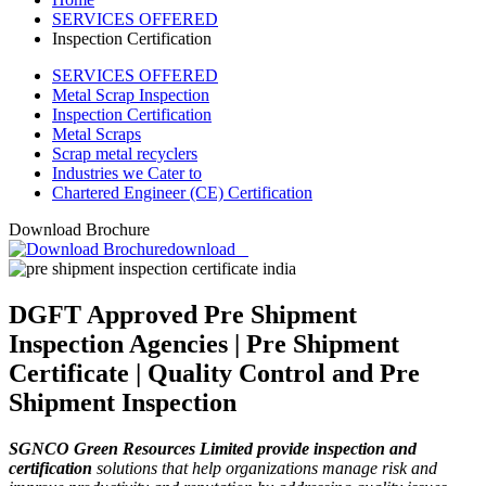
SERVICES OFFERED
Inspection Certification
SERVICES OFFERED
Metal Scrap Inspection
Inspection Certification
Metal Scraps
Scrap metal recyclers
Industries we Cater to
Chartered Engineer (CE) Certification
Download Brochure
download
DGFT Approved Pre Shipment
Inspection Agencies | Pre Shipment
Certificate | Quality Control and Pre
Shipment Inspection
SGNCO Green Resources Limited provide inspection and
certification
solutions that help organizations manage risk and