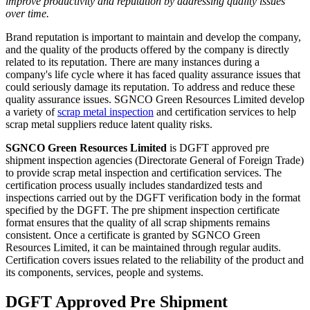
improve productivity and reputation by addressing quality issues
over time.
Brand reputation is important to maintain and develop the company,
and the quality of the products offered by the company is directly
related to its reputation. There are many instances during a
company's life cycle where it has faced quality assurance issues that
could seriously damage its reputation. To address and reduce these
quality assurance issues. SGNCO Green Resources Limited develop
a variety of
scrap metal inspection
and certification services to help
scrap metal suppliers reduce latent quality risks.
SGNCO Green Resources Limited
is DGFT approved pre
shipment inspection agencies (Directorate General of Foreign Trade)
to provide scrap metal inspection and certification services. The
certification process usually includes standardized tests and
inspections carried out by the DGFT verification body in the format
specified by the DGFT. The pre shipment inspection certificate
format ensures that the quality of all scrap shipments remains
consistent. Once a certificate is granted by SGNCO Green
Resources Limited, it can be maintained through regular audits.
Certification covers issues related to the reliability of the product and
its components, services, people and systems.
DGFT Approved Pre Shipment