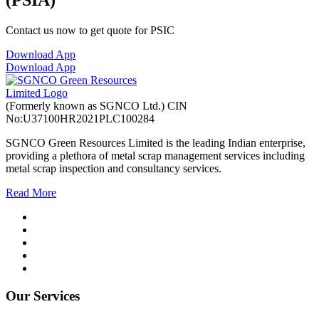
(PSIA)
Contact us now to get quote for PSIC
Download App
Download App
(Formerly known as SGNCO Ltd.)
CIN
No:U37100HR2021PLC100284
SGNCO Green Resources Limited is the leading Indian enterprise,
providing a plethora of metal scrap management services including
metal scrap inspection and consultancy services.
Read More
Our Services