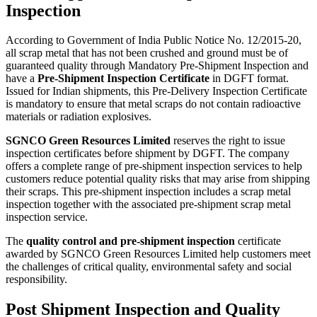
Inspection
According to Government of India Public Notice No. 12/2015-20,
all scrap metal that has not been crushed and ground must be of
guaranteed quality through Mandatory Pre-Shipment Inspection and
have a
Pre-Shipment Inspection Certificate
in DGFT format.
Issued for Indian shipments, this Pre-Delivery Inspection Certificate
is mandatory to ensure that metal scraps do not contain radioactive
materials or radiation explosives.
SGNCO Green Resources Limited
reserves the right to issue
inspection certificates before shipment by DGFT. The company
offers a complete range of pre-shipment inspection services to help
customers reduce potential quality risks that may arise from shipping
their scraps. This pre-shipment inspection includes a scrap metal
inspection together with the associated pre-shipment scrap metal
inspection service.
The
quality control and pre-shipment inspection
certificate
awarded by SGNCO Green Resources Limited help customers meet
the challenges of critical quality, environmental safety and social
responsibility.
Post Shipment Inspection and Quality