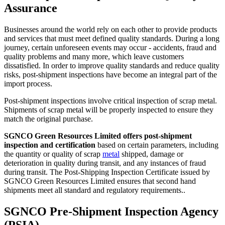
Assurance
Businesses around the world rely on each other to provide products
and services that must meet defined quality standards. During a long
journey, certain unforeseen events may occur - accidents, fraud and
quality problems and many more, which leave customers
dissatisfied. In order to improve quality standards and reduce quality
risks, post-shipment inspections have become an integral part of the
import process.
Post-shipment inspections involve critical inspection of scrap metal.
Shipments of scrap metal will be properly inspected to ensure they
match the original purchase.
SGNCO Green Resources Limited offers post-shipment
inspection and certification
based on certain parameters, including
the quantity or quality of scrap
metal
shipped, damage or
deterioration in quality during transit, and any instances of fraud
during transit. The Post-Shipping Inspection Certificate issued by
SGNCO Green Resources Limited ensures that second hand
shipments meet all standard and regulatory requirements..
SGNCO Pre-Shipment Inspection Agency