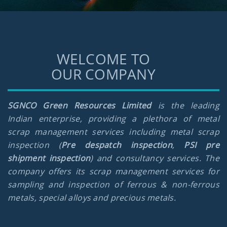
WELCOME TO
OUR COMPANY
SGNCO Green Resources Limited
is the leading
Indian enterprise, providing a plethora of metal
scrap management services including metal scrap
inspection (
Pre despatch inspection
,
PSI pre
shipment inspection
) and consultancy services. The
company offers its scrap management services for
sampling and inspection of ferrous & non-ferrous
metals, special alloys and precious metals.