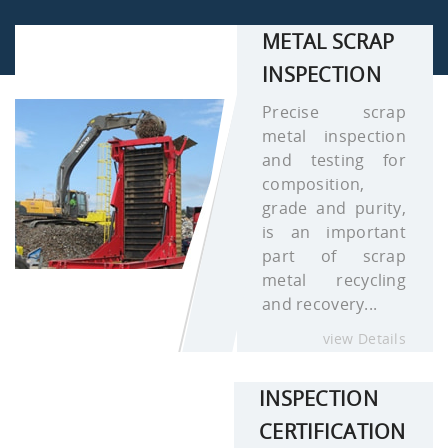
METAL SCRAP
INSPECTION
Precise scrap
metal inspection
and testing for
composition,
grade and purity,
is an important
part of scrap
metal recycling
and recovery...
view Details
INSPECTION
CERTIFICATION