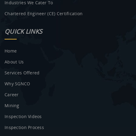
Industries We Cater To
Chartered Engineer (CE) Certification
QUICK LINKS
Home
About Us
Services Offered
Why SGNCO
Career
Mining
Inspection Videos
Inspection Process