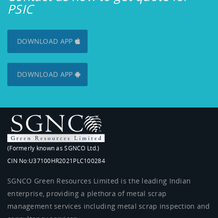
PSIC
DOWNLOAD APP
DOWNLOAD APP
(Formerly known as SGNCO Ltd.)
CIN No:U37100HR2021PLC100284
SGNCO Green Resources Limited is the leading Indian
enterprise, providing a plethora of metal scrap
management services including metal scrap inspection and