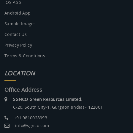
IOS App
Android App
Sample Images
Contact Us
Privacy Policy
Terms & Conditions
LOCATION
Office Address
SGNCO Green Resources Limited.
C-20, South City-1, Gurgaon (India) - 122001
+91 9810028993
info@sgnco.com