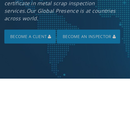
certificate in metal scrap inspection
services.Our Global Presence is at countries
across world.
BECOME A CLIENT
BECOME AN INSPECTOR