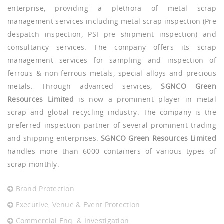
enterprise, providing a plethora of metal scrap
management services including metal scrap inspection (Pre
despatch inspection, PSI pre shipment inspection) and
consultancy services. The company offers its scrap
management services for sampling and inspection of
ferrous & non-ferrous metals, special alloys and precious
metals. Through advanced services,
SGNCO Green
Resources Limited
is now a prominent player in metal
scrap and global recycling industry. The company is the
preferred inspection partner of several prominent trading
and shipping enterprises.
SGNCO Green Resources Limited
handles more than 6000 containers of various types of
scrap monthly.
Brand Protection
Executive, Venue & Event Protection
Commercial Enq. & Investigation