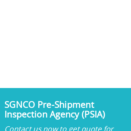
SGNCO Pre-Shipment
Inspection Agency (PSIA)
Contact us now to get quote for