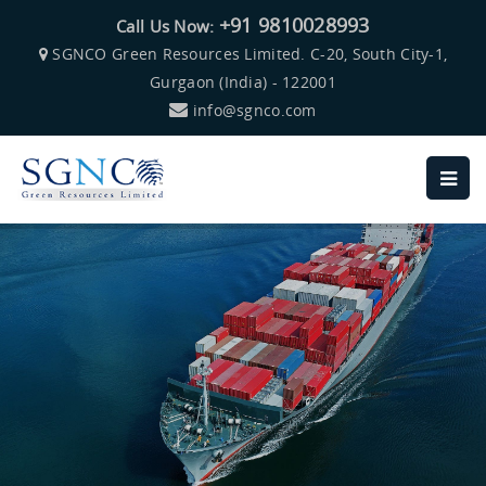
+91 9810028993
Call Us Now:
SGNCO Green Resources Limited. C-20, South City-1,
Gurgaon (India) - 122001
info@sgnco.com