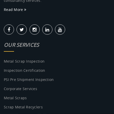
consultancy services.
Read More
OUR SERVICES
Metal Scrap Inspection
Inspection Certification
PSI Pre Shipment Inspection
Corporate Services
Metal Scraps
Scrap Metal Recyclers