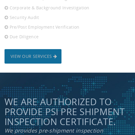
Corporate & Background Investigation
Security Audit
Pre/Post Employment Verification
Due Diligence
VIEW OUR SERVICES
WE ARE AUTHORIZED TO
PROVIDE PSI PRE SHIPMENT
INSPECTION CERTIFICATE.
We provides pre-shipment inspection