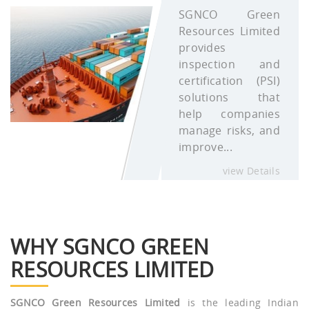
SGNCO Green
Resources Limited
provides
inspection and
certification (PSI)
solutions that
help companies
manage risks, and
improve...
view Details
WHY SGNCO GREEN
RESOURCES LIMITED
SGNCO Green Resources Limited
is the leading Indian